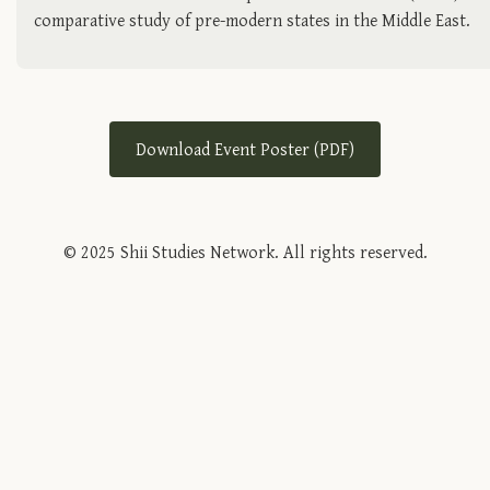
comparative study of pre-modern states in the Middle East.
Download Event Poster (PDF)
© 2025 Shii Studies Network. All rights reserved.