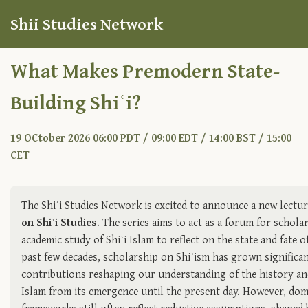
Shii Studies Network
What Makes Premodern State-
Building Shiʿi?
19 OCtober 2026 06:00 PDT / 09:00 EDT / 14:00 BST / 15:00
CET
The Shiʿi Studies Network is excited to announce a new lectur
on Shiʿi Studies
. The series aims to act as a forum for schol
academic study of Shiʿi Islam to reflect on the state and fate of
past few decades, scholarship on Shiʿism has grown significan
contributions reshaping our understanding of the history an
Islam from its emergence until the present day. However, dom