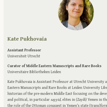
Kate Pukhovaia
Assistant Professor
Universiteit Utrecht
Curator of Middle Eastern Manuscripts and Rare Books
Universitaire Bibliotheken Leiden
Kate Pukhovaia is Assistant Professor at Utrecht University 
Eastern Manuscripts and Rare Books at Leiden University Libra
historian of the pre-modern Middle East focusing on the deve
and political, in particular
sayyid
, elites in (Zaydi) Yemen in t
the role of the Ottoman conquest in Yemen’s state (trans)form