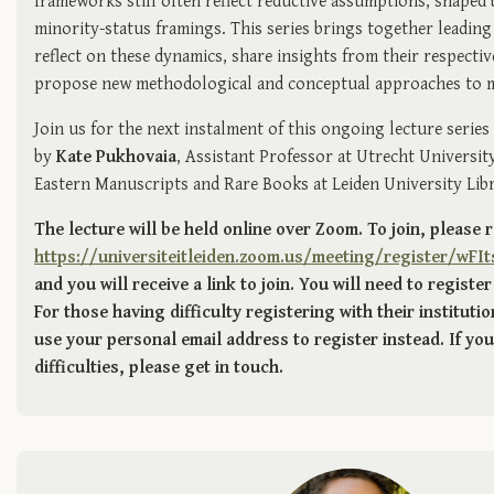
frameworks still often reflect reductive assumptions, shaped 
minority-status framings. This series brings together leading 
reflect on these dynamics, share insights from their respectiv
propose new methodological and conceptual approaches to mo
Join us for the next instalment of this ongoing lecture series
by
Kate Pukhovaia
, Assistant Professor at Utrecht Universit
Eastern Manuscripts and Rare Books at Leiden University Libr
The lecture will be held online over Zoom. To join, please 
https://universiteitleiden.zoom.us/meeting/register/w
and you will receive a link to join. You will need to register
For those having difficulty registering with their instituti
use your personal email address to register instead. If you 
difficulties, please get in touch.