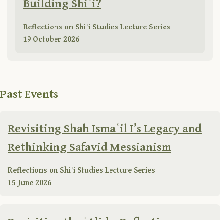
Building Shiʿi?
Reflections on Shiʿi Studies Lecture Series
19 October 2026
Past Events
Revisiting Shah Ismaʿil I’s Legacy and
Rethinking Safavid Messianism
Reflections on Shiʿi Studies Lecture Series
15 June 2026