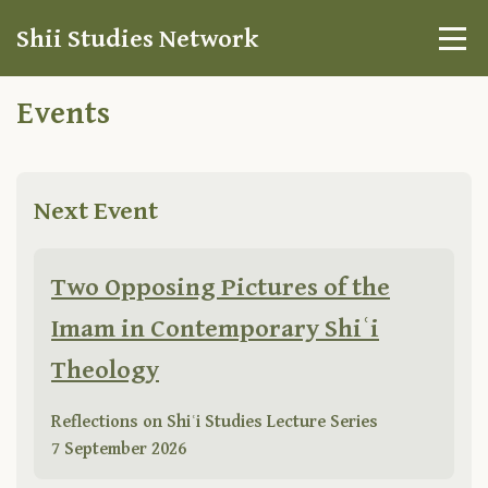
Shii Studies Network
Events
Next Event
Two Opposing Pictures of the
Imam in Contemporary Shiʿi
Theology
Reflections on Shiʿi Studies Lecture Series
7 September 2026