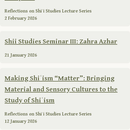
Reflections on Shiʿi Studies Lecture Series
2 February 2026
Shii Studies Seminar III: Zahra Azhar
21 January 2026
Making Shiʿism “Matter”: Bringing
Material and Sensory Cultures to the
Study of Shiʿism
Reflections on Shiʿi Studies Lecture Series
12 January 2026