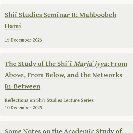
Shii Studies Seminar II: Mahboobeh
Hami
15 December 2025
The Study of the Shiʿi
Marjaʿiyya
: From
Above, From Below, and the Networks
In-Between
Reflections on Shiʿi Studies Lecture Series
10 December 2025
Some Notes on the Academic Study of