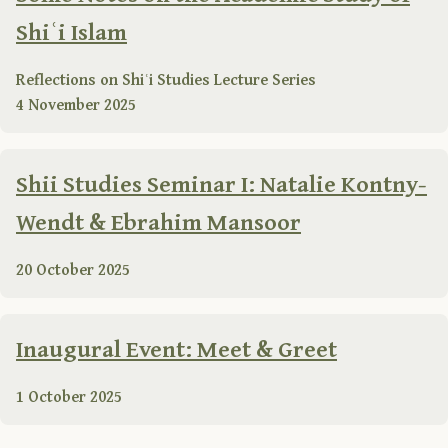
Shiʿi Islam
Reflections on Shiʿi Studies Lecture Series
4 November 2025
Shii Studies Seminar I: Natalie Kontny-
Wendt & Ebrahim Mansoor
20 October 2025
Inaugural Event: Meet & Greet
1 October 2025