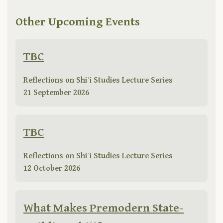
Other Upcoming Events
TBC
Reflections on Shiʿi Studies Lecture Series
21 September 2026
TBC
Reflections on Shiʿi Studies Lecture Series
12 October 2026
What Makes Premodern State-