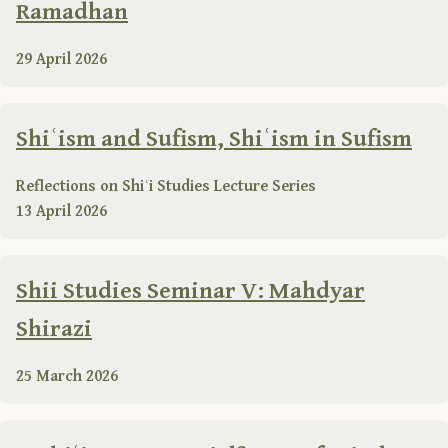
Ramadhan
29 April 2026
Shiʿism and Sufism, Shiʿism in Sufism
Reflections on Shiʿi Studies Lecture Series
13 April 2026
Shii Studies Seminar V: Mahdyar
Shirazi
25 March 2026