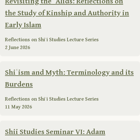
Revisiting the ʿAlids: Reflections on
the Study of Kinship and Authority in
Early Islam
Reflections on Shiʿi Studies Lecture Series
2 June 2026
Shiʿism and Myth: Terminology and its
Burdens
Reflections on Shiʿi Studies Lecture Series
11 May 2026
Shii Studies Seminar VI: Adam