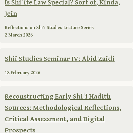
Is Shiʿite Law Special? Sort of, Kinda,
Jein
Reflections on Shiʿi Studies Lecture Series
2 March 2026
Shii Studies Seminar IV: Abid Zaidi
18 February 2026
Reconstructing Early Shiʿi Hadith
Sources: Methodological Reflections,
Critical Assessment, and Digital
Prospects